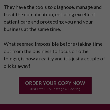
They have the tools to diagnose, manage and
treat the complication, ensuring excellent
patient care and protecting you and your
business at the same time.
What seemed impossible before (taking time
out from the business to focus on other
things), is now a reality and it's just a couple of
clicks away!
ORDER YOUR COPY NOW
Just £99 + £6 Postage & Packing