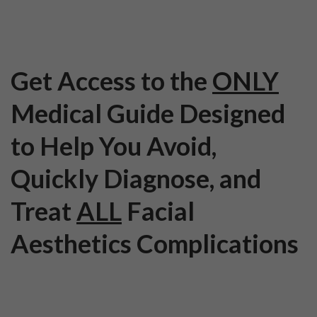
Get Access to the
ONLY
Medical Guide Designed
to Help You Avoid,
Quickly Diagnose, and
Treat
ALL
Facial
Aesthetics Complications