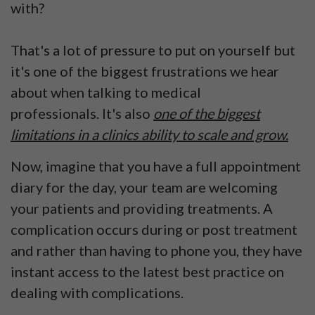
with?
That's a lot of pressure to put on yourself but
it's one of the biggest frustrations we hear
about when talking to medical
professionals.
It's also
one of the biggest
limitations in a clinics ability to scale and grow.
Now, imagine that you have a full appointment
diary for the day, your team are welcoming
your patients and providing treatments. A
complication occurs during or post treatment
and rather than having to phone you, they have
instant access to the latest best practice on
dealing with complications.