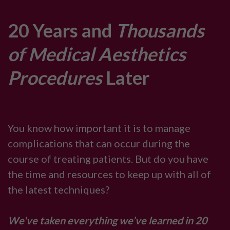
20 Years and
Thousands
of Medical Aesthetics
Procedures
Later
You know how important it is to manage
complications that can occur during the
course of treating patients. But do you have
the time and resources to keep up with all of
the latest techniques?
We've taken everything we’ve learned in 20