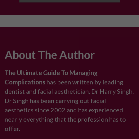
About The Author
The Ultimate Guide To Managing
Complications
has been written by leading
dentist and facial aesthetician, Dr Harry Singh.
Dr Singh has been carrying out facial
aesthetics since 2002 and has experienced
nearly everything that the profession has to
offer.