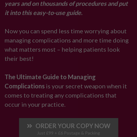
years and on thousands of procedures and put
it into this easy-to-use guide.
Now you can spend less time worrying about
managing complications and more time doing
what matters most – helping patients look
their best!
The Ultimate Guide to Managing
Complications
is your secret weapon when it
comes to treating any complications that
occur in your practice.
ORDER YOUR COPY NOW
Just £99 + £6 Postage & Packing