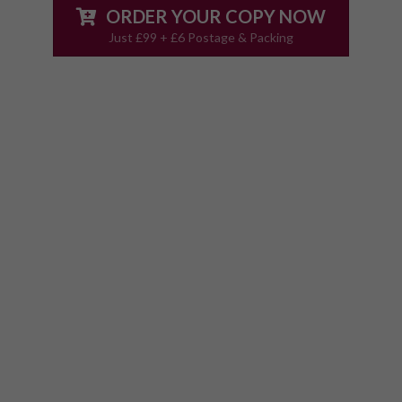
ORDER YOUR COPY NOW
Just £99 + £6 Postage & Packing
The Only Detailed
Complications Guide
With Step By Step
Emergency Action Plans
The Ultimate Complications Guide contains
70+ pages of detailed, easy to access action
plans to get you the fast answers you need, so