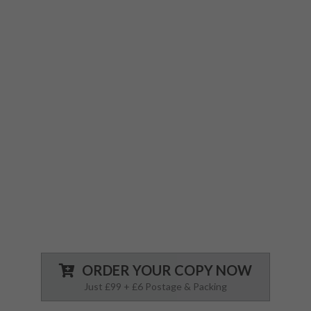
you are fully prepared for anything.
We’ve identified every possible complication
you may encounter and have spelled out
exactly what steps to follow to both minimise
the complication and/or manage it.
Each page is well designed with easy to read
text, so you’re not searching endless for the
answers you need to treat a medical
emergency.
ORDER YOUR COPY NOW
Just £99 + £6 Postage & Packing