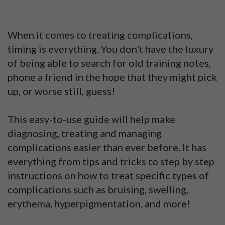
When it comes to treating complications,
timing is everything. You don't have the luxury
of being able to search for old training notes,
phone a friend in the hope that they might pick
up, or worse still, guess!
This easy-to-use guide will help make
diagnosing, treating and managing
complications easier than ever before. It has
everything from tips and tricks to step by step
instructions on how to treat specific types of
complications such as bruising, swelling,
erythema, hyperpigmentation, and more!