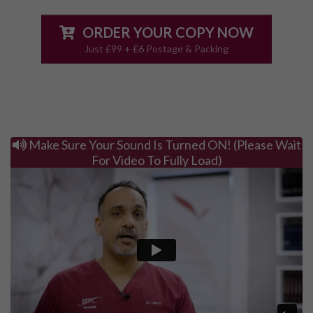
ORDER YOUR COPY NOW
Just £99 + £6 Postage & Packing
Make Sure Your Sound Is Turned ON! (Please Wait
For Video To Fully Load)