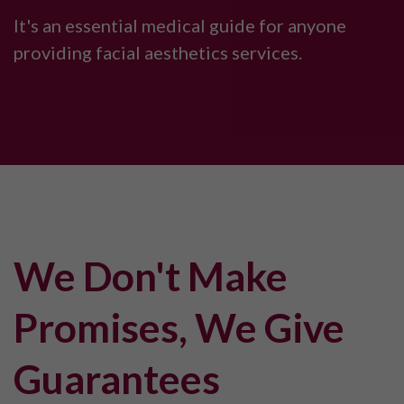
It's an essential medical guide for anyone
providing facial aesthetics services.
We Don't Make
Promises, We Give
Guarantees