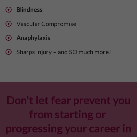
Blindness
Vascular Compromise
Anaphylaxis
​Sharps Injury – and SO much more!
Don't let fear prevent you
from starting or
progressing your career in