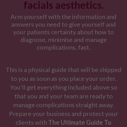
facials aesthetics.
Arm yourself with the information and
answers you need to give yourself and
your patients certainty about how to
diagnose, minimise and manage
complications, fast.
This is a physical guide that will be shipped
to you as soon as you place your order.
You'll get everything included above so
that you and your team are ready to
manage complications straight away.
Prepare your business and protect your
clients with
The Ultimate Guide To