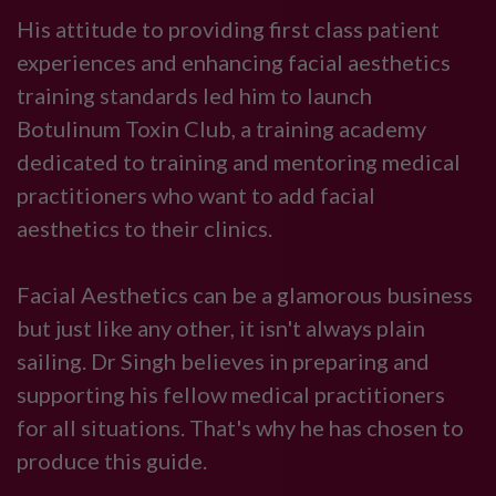
His attitude to providing first class patient
experiences and enhancing facial aesthetics
training standards led him to launch
Botulinum Toxin Club, a training academy
dedicated to training and mentoring medical
practitioners who want to add facial
aesthetics to their clinics.
Facial Aesthetics can be a glamorous business
but just like any other, it isn't always plain
sailing. Dr Singh believes in preparing and
supporting his fellow medical practitioners
for all situations. That's why he has chosen to
produce this guide.