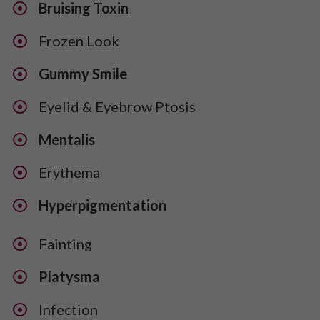
Bruising Toxin
Frozen Look
Gummy Smile
Eyelid & Eyebrow Ptosis
Mentalis
​Erythema
​Hyperpigmentation
Fainting
Platysma
Infection