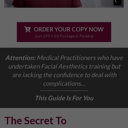
ORDER YOUR COPY NOW
Just £99 + £6 Postage & Packing
Attention:
Medical Practitioners who have
undertaken Facial Aesthetics training but
are lacking the confidence to deal with
complications...
This Guide Is For You
The Secret To