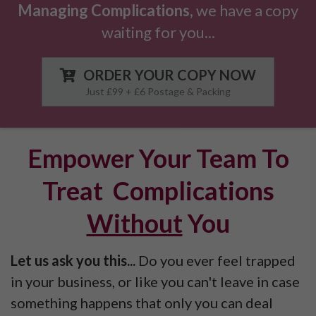
Managing Complications,
we have a copy
waiting for you
.
..
ORDER YOUR COPY NOW
Just £99 + £6 Postage & Packing
Empower Your Team To
Treat Complications
Without
You
Let us ask you this...
Do you ever feel trapped
in your business, or like you can't leave in case
something happens that only you can deal