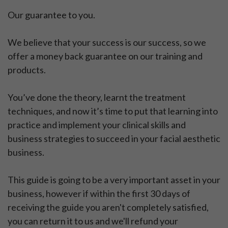
Our guarantee to you.
We believe that your success is our success, so we
offer a money back guarantee on our training and
products.
You’ve done the theory, learnt the treatment
techniques, and now it’s time to put that learning into
practice and implement your clinical skills and
business strategies to succeed in your facial aesthetic
business.
This guide is going to be a very important asset in your
business, however if within the first 30 days of
receiving the guide you aren't completely satisfied,
you can return it to us and we'll refund your