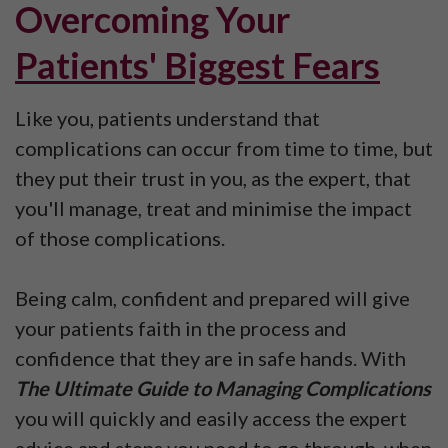
Overcoming
Your
Patients' Biggest Fears
Like you, patients understand that
complications can occur from time to time, but
they put their trust in you, as the expert, that
you'll manage, treat and minimise the impact
of those complications.
Being calm, confident and prepared will give
your patients faith in the process and
confidence that they are in safe hands. With
The Ultimate Guide to Managing Complications
you will quickly and easily access the expert