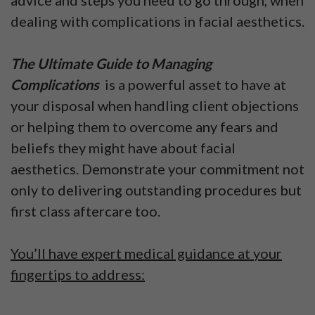
advice and steps you need to go through, when
dealing with complications in facial aesthetics.
The Ultimate Guide to Managing
Complications
is a powerful asset to have at
your disposal when handling client objections
or helping them to overcome any fears and
beliefs they might have about facial
aesthetics. Demonstrate your commitment not
only to delivering outstanding procedures but
first class aftercare too.
You’ll have expert medical guidance at your
fingertips to address: